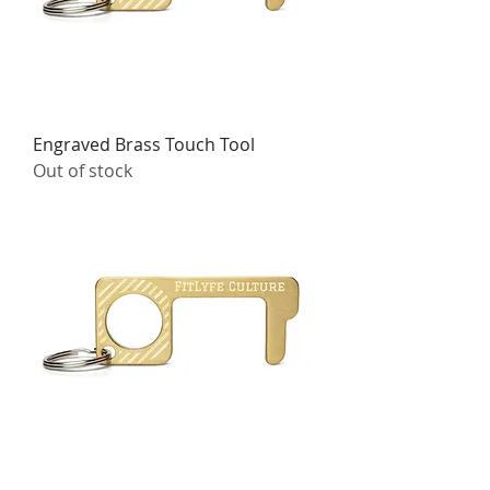
Engraved Brass Touch Tool
Out of stock