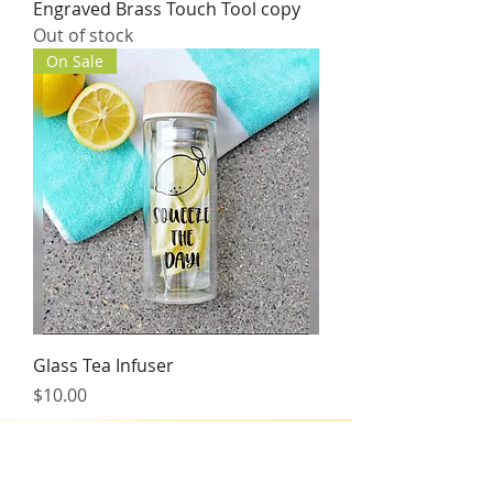
Engraved Brass Touch Tool copy
Out of stock
On Sale
Glass Tea Infuser
Price
$10.00
BT FitLyfe Policy
Rescheduling
Should you need to re-schedule or cancel your session time,