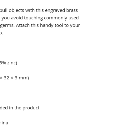
ull objects with this engraved brass 
lp you avoid touching commonly used 
 germs. Attach this handy tool to your 
hina