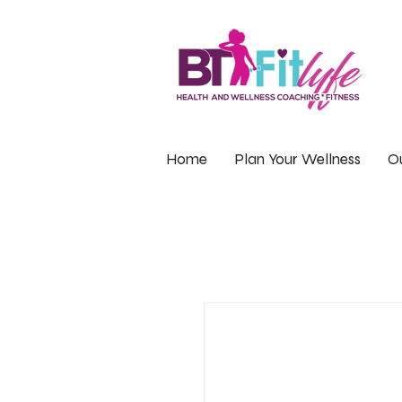
Home
Plan Your Wellness
Ou