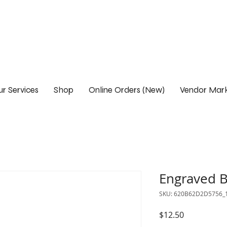
r Services
Shop
Online Orders (New)
Vendor Mark
Engraved B
SKU: 620B62D2D5756_
Price
$12.50