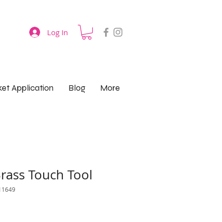
Log In
et Application
Blog
More
rass Touch Tool
11649