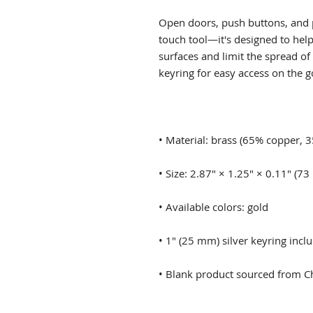
Open doors, push buttons, and p
touch tool—it's designed to he
surfaces and limit the spread of
• Blank product sourced from C