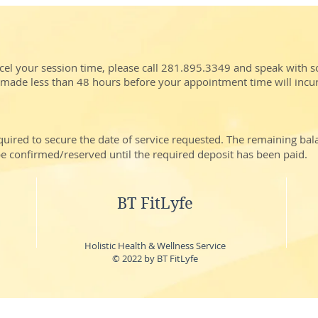
cel your session time, please call 281.895.3349 and speak with 
 made less than 48 hours before your appointment time will incu
quired to secure the date of service requested. The remaining ba
t be confirmed/reserved until the required deposit has been paid.
BT FitLyfe
Holistic Health & Wellness Service
© 2022 by BT FitLyfe