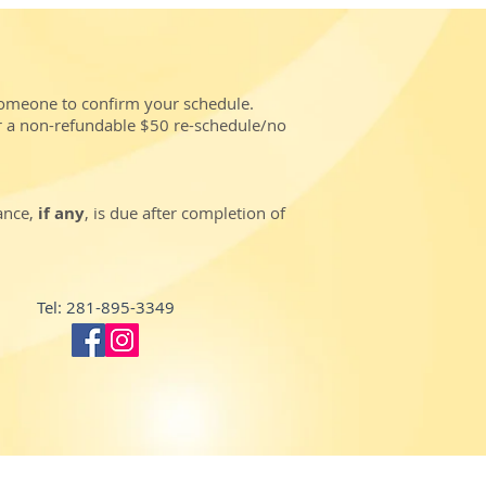
someone to confirm your schedule.
r a non-refundable $50 re-schedule/no
lance,
if any
, is due after completion of
Tel: 281-895-3349