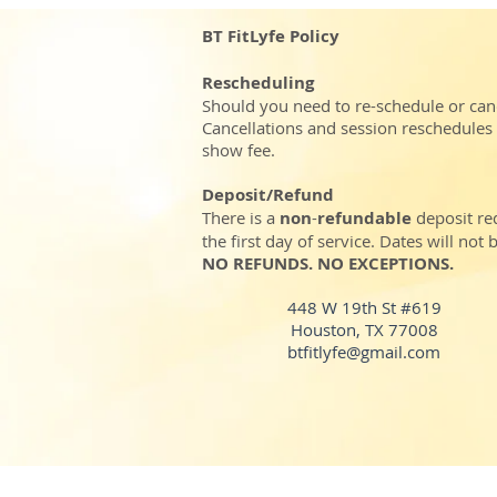
BT FitLyfe Policy
Rescheduling
Should you need to re-schedule or can
Cancellations and session reschedules
show fee.
Deposit/Refund
There is a
non
-
refundable
deposit re
the first day of service. Dates will no
NO REFUNDS. NO EXCEPTIONS.
448 W 19th St #619
Houston, TX 77008
btfitlyfe@gmail.com