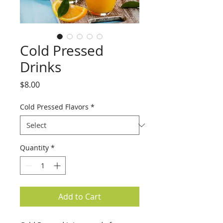
Cold Pressed
Drinks
Price
$8.00
Cold Pressed Flavors
*
Quantity
*
Add to Cart