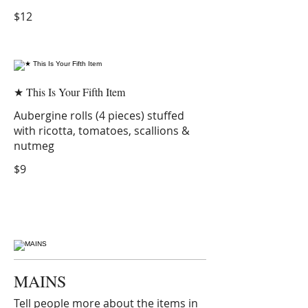
$12
★ This Is Your Fifth Item
Aubergine rolls (4 pieces) stuffed
with ricotta, tomatoes, scallions &
nutmeg
$9
MAINS
Tell people more about the items in