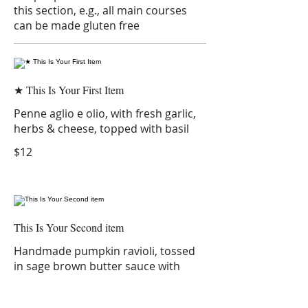
this section, e.g., all main courses
can be made gluten free
★ This Is Your First Item
Penne aglio e olio, with fresh garlic,
herbs & cheese, topped with basil
$12
This Is Your Second item
Handmade pumpkin ravioli, tossed
in sage brown butter sauce with
parmesan
$12