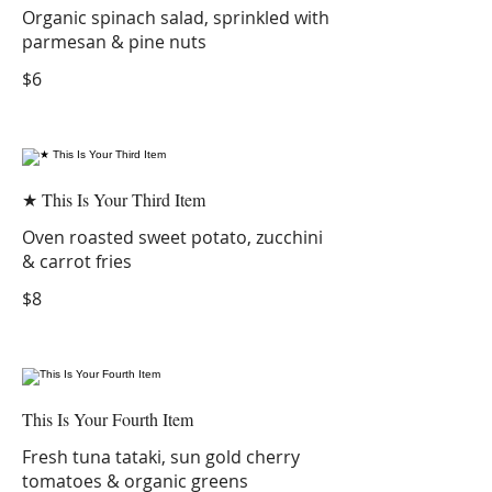
Organic spinach salad, sprinkled with
parmesan & pine nuts
$6
★ This Is Your Third Item
Oven roasted sweet potato, zucchini
& carrot fries
$8
This Is Your Fourth Item
Fresh tuna tataki, sun gold cherry
tomatoes & organic greens