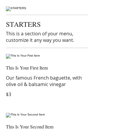
STARTERS
This is a section of your menu,
customize it any way you want.
This Is Your First Item
Our famous French baguette, with
olive oil & balsamic vinegar
$3
This Is Your Second Item