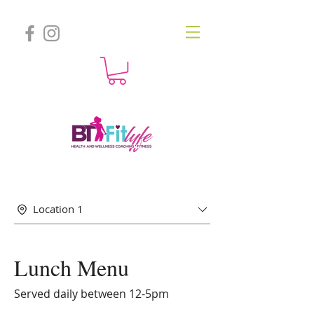
Location 1
Lunch Menu
Served daily between 12-5pm