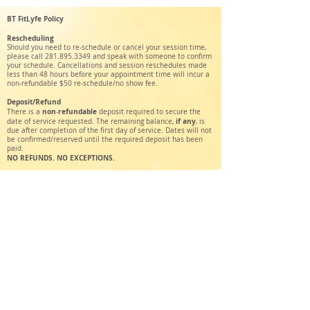
BT FitLyfe Policy
Rescheduling
Should you need to re-schedule or cancel your session time,
please call
281.895.3349
and speak with someone to confirm
your schedule. Cancellations and session reschedules made
less than 48 hours before your appointment time will incur a
non-refundable $50 re-schedule/no show fee.
Deposit/Refund
non
refundable
There is a
-
deposit required to secure the
if any
date of service requested. The remaining balance,
, is
due after completion of the first day of service. Dates will not
be confirmed/reserved until the required deposit has been
paid.
NO REFUNDS. NO EXCEPTIONS.
BT FitLyfe
Holistic Health & Wellness Service
448 W 19th St #619
Houston, TX 77008
btfitlyfe@gmail.com
Tel:
281-895-3349