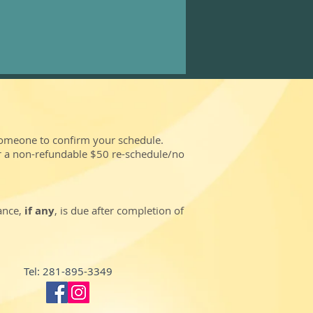
someone to confirm your schedule.
r a non-refundable $50 re-schedule/no
lance,
if any
, is due after completion of
Tel: 281-895-3349