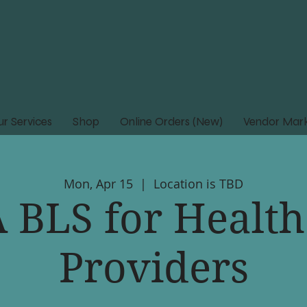
r Services
Shop
Online Orders (New)
Vendor Mark
Mon, Apr 15
  |  
Location is TBD
 BLS for Health
Providers