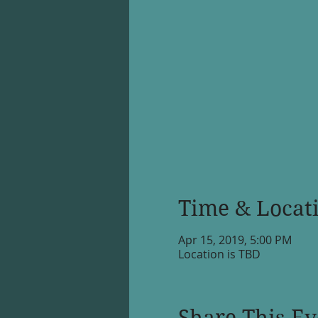
Time & Locat
Apr 15, 2019, 5:00 PM
Location is TBD
Share This Ev