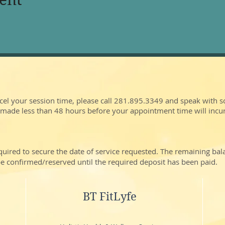
cel your session time, please call 281.895.3349 and speak with 
 made less than 48 hours before your appointment time will incu
quired to secure the date of service requested. The remaining ba
t be confirmed/reserved until the required deposit has been paid.
BT FitLyfe