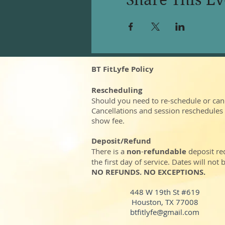
BT FitLyfe Policy
Rescheduling
Should you need to re-schedule or can
Cancellations and session reschedules
show fee.
Deposit/Refund
There is a
non
-
refundable
deposit re
the first day of service. Dates will no
NO REFUNDS. NO EXCEPTIONS.
448 W 19th St #619
Houston, TX 77008
btfitlyfe@gmail.com