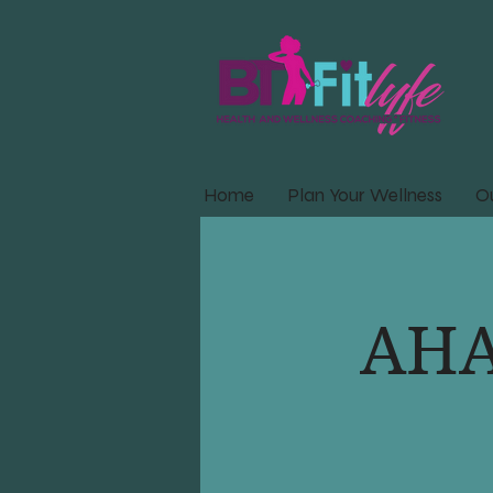
Home
Plan Your Wellness
Ou
AHA