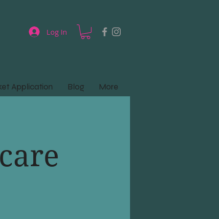
Log In
et Application
Blog
More
care