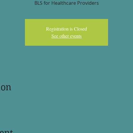
BLS for Healthcare Providers
Registration is Closed
See other events
ion
ent